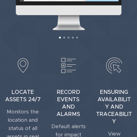
LOCATE
RECORD
ENSURING
ASSETS 24/7
EVENTS
AVAILABILIT
AND
Y AND
Monitors the
ALARMS
TRACEABILIT
location and
Y
Default alerts
status of all
View
for impact
assets in real