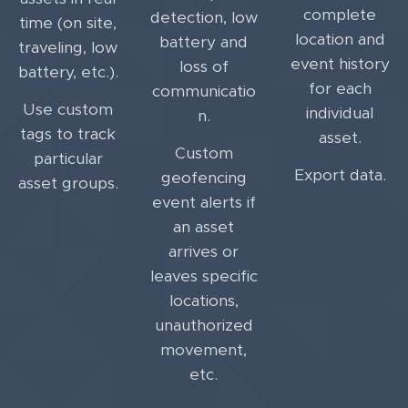
complete
detection, low
time (on site,
location and
battery and
traveling, low
event history
loss of
battery, etc.).
for each
communicatio
Use custom
individual
n.
tags to track
asset.
Custom
particular
Export data.
geofencing
asset groups.
event alerts if
an asset
arrives or
leaves specific
locations,
unauthorized
movement,
etc.