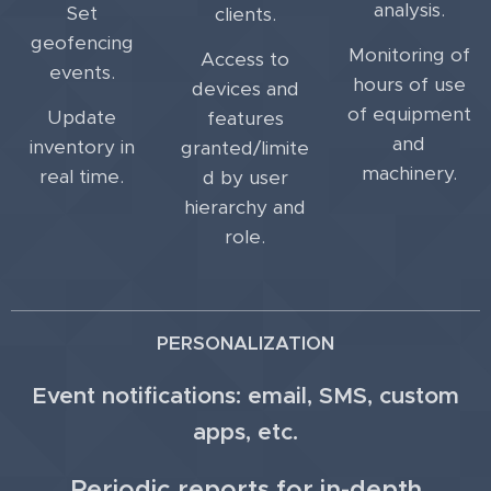
analysis.
Set
clients.
geofencing
Monitoring of
Access to
events.
hours of use
devices and
of equipment
Update
features
and
inventory in
granted/limite
machinery.
real time.
d by user
hierarchy and
role.
PERSONALIZATION
Event notifications: email, SMS, custom
apps, etc.
Periodic reports for in-depth