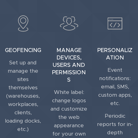
GEOFENCING
MANAGE
PERSONALIZ
DEVICES,
ATION
Set up and
USERS AND
Event
manage the
PERMISSION
notifications:
sites
S
email, SMS,
themselves
White label:
custom apps,
(warehouses,
change logos
etc.
workplaces,
and customize
clients,
Periodic
the web
loading docks,
reports for in-
appearance
etc.)
depth
for your own