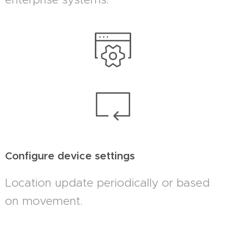
Configure device settings
Location update periodically or based
on movement.