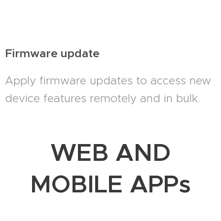
Firmware update
Apply firmware updates to access new
device features remotely and in bulk.
WEB AND
MOBILE APPs