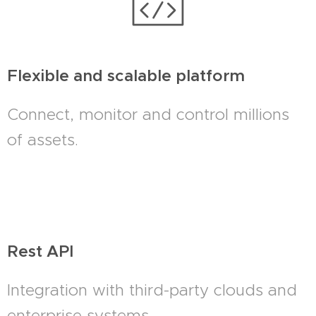
Flexible and scalable platform
Connect, monitor and control millions
of assets.
Rest API
Integration with third-party clouds and
enterprise systems.