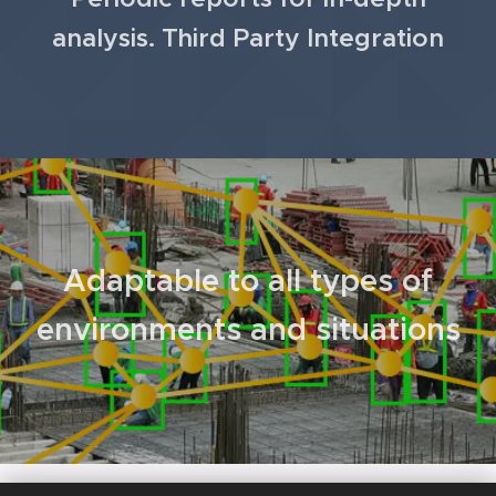
analysis.
Third Party Integration
Adaptable to all types of
environments and situations