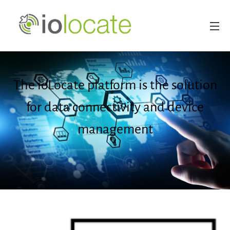
The ioLocate platform is the solution
for data connectivity and device
management