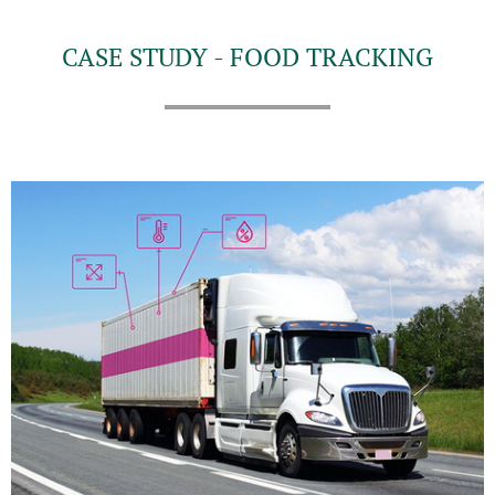
CASE STUDY - FOOD TRACKING