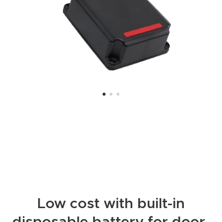
Low cost with built-in
disposable battery for door-