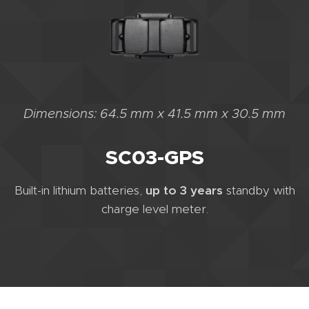
Dimensions: 64.5 mm x 41.5 mm x 30.5 mm
SC03-GPS
Built-in lithium batteries,
up to 3 years
standby with
charge level meter.