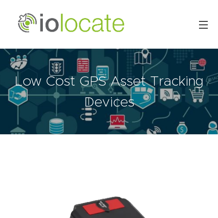
Low Cost GPS Asset Tracking
Devices