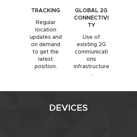
TRACKING
GLOBAL 2G
CONNECTIVI
Regular
TY
location
updates and
Use of
on demand
existing 2G
to get the
communicati
latest
ons
position.
infrastructure
.
DEVICES