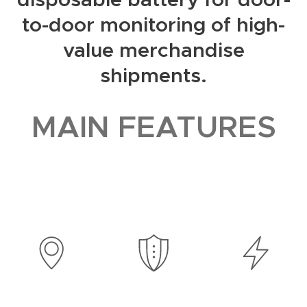
to-door monitoring of high-
value merchandise
shipments.
MAIN FEATURES