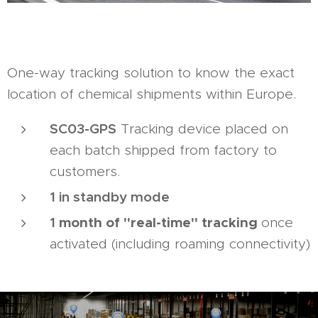
One-way tracking solution to know the exact
location of chemical shipments within Europe.
SC03-GPS
Tracking device placed on
each batch shipped from factory to
customers.
1 in standby mode
1
month of "real-time" tracking
once
activated (including roaming connectivity)