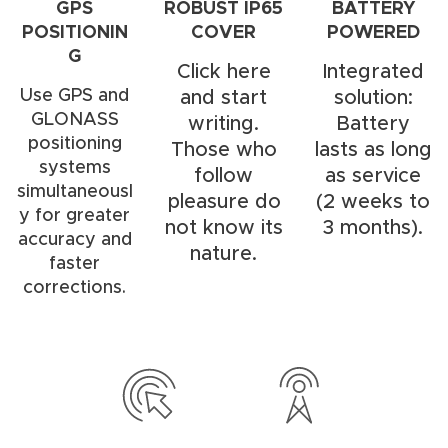
GPS
ROBUST IP65
BATTERY
POSITIONIN
COVER
POWERED
G
Click here
Integrated
Use GPS and
and start
solution:
GLONASS
writing.
Battery
positioning
Those who
lasts as long
systems
follow
as service
simultaneousl
pleasure do
(2 weeks to
y for greater
not know its
3 months).
accuracy and
nature.
faster
corrections.